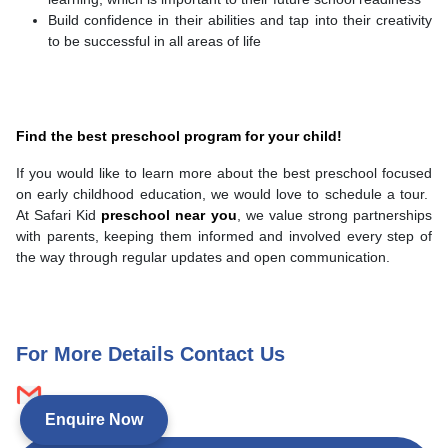
Build confidence in their abilities and tap into their creativity
to be successful in all areas of life
Find the best preschool program for your child!
If you would like to learn more about the best preschool focused
on early childhood education, we would love to schedule a tour.
At Safari Kid
preschool near you
, we value strong partnerships
with parents, keeping them informed and involved every step of
the way through regular updates and open communication.
For More Details Contact Us
Enquire Now