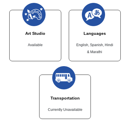
Art Studio
Languages
Available
English, Spanish, Hindi
& Marathi
Transportation
Currently Unavailable