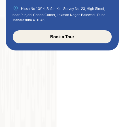
Hissa No.13/14, Safari Kid, Survey No. 23, High Street,
near Punjabi Chaap Corner, Laxman Nagar, Balewadi, Pune,
Maharashtra 411045
Book a Tour