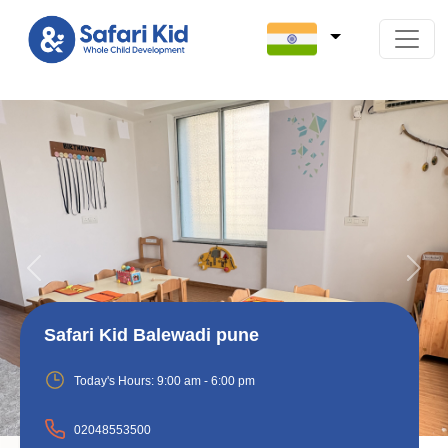
Previous
Next
Safari Kid Balewadi pune
Today's Hours:
9:00 am - 6:00 pm
02048553500