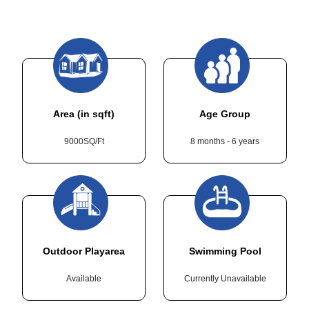
Area (in sqft)
Age Group
9000SQ/Ft
8 months - 6 years
Outdoor Playarea
Swimming Pool
Available
Currently Unavailable