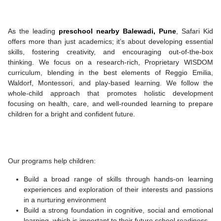
As the leading
preschool nearby
Balewadi, Pune
, Safari Kid
offers more than just academics; it’s about developing essential
skills, fostering creativity, and encouraging out-of-the-box
thinking. We focus on a research-rich, Proprietary WISDOM
curriculum, blending in the best elements of Reggio Emilia,
Waldorf, Montessori, and play-based learning. We follow the
whole-child approach that promotes holistic development
focusing on health, care, and well-rounded learning to prepare
children for a bright and confident future.
Our programs help children:
Build a broad range of skills through hands-on learning
experiences and exploration of their interests and passions
in a nurturing environment
Build a strong foundation in cognitive, social and emotional
learning, which is important to their future school readiness