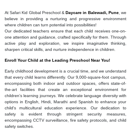
At Safari Kid Global Preschool &
Daycare in Balewadi, Pune
, we
believe in providing a nurturing and progressive environment
where children can turn potential into possibilities!
Our dedicated teachers ensure that each child receives one-on-
one attention and guidance, crafted specifically for them. Through
active play and exploration, we inspire imaginative thinking,
sharpen critical skills, and nurture independence in children.
Enroll Your Child at the Leading Preschool Near You!
Early childhood development is a crucial time, and we understand
that every child learns differently. Our 9,000-square-foot campus,
encompassing both indoor and outdoor spaces, offers state-of-
the-art facilities that create an exceptional environment for
children’s learning journeys. We celebrate language diversity with
options in English, Hindi, Marathi and Spanish to enhance your
child's multicultural education experience. Our dedication to
safety is evident through stringent security measures,
encompassing CCTV surveillance, fire safety protocols, and child
safety switches.