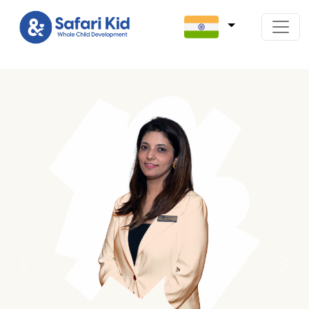
Previous
Next