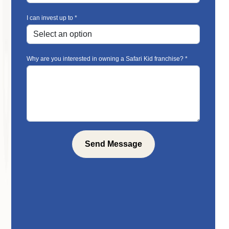
I can invest up to *
Why are you interested in owning a Safari Kid franchise? *
Send Message