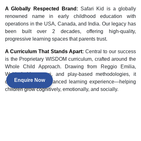
A Globally Respected Brand:
Safari Kid is a globally
renowned name in early childhood education with
operations in the USA, Canada, and India. Our legacy has
been built over 2 decades, offering high-quality,
progressive learning spaces that parents trust.
A Curriculum That Stands Apart:
Central to our success
is the Proprietary WISDOM curriculum, crafted around the
Whole Child Approach. Drawing from Reggio Emilia,
Waldorf, Montessori, and play-based methodologies, it
Enquire Now
offers a rich and balanced learning experience—helping
children grow cognitively, emotionally, and socially.
A Tested, Successful Model:
We provide a strong,
scalable franchise model intended to fuel enrollment,
retention, and long-term success. Our operating strategies
are supported by hard-won results—making Safari Kid one
of India's most dependable preschool franchise
opportunities.