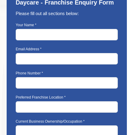
Daycare - Franchise Enquiry Form
Please fill out all sections below:
Your Name *
Email Address *
Phone Number *
Preferred Franchise Location *
Current Business Ownership/Occupation *