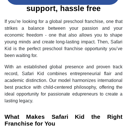
us and enjoy end to end
support, hassle free
If you’re looking for a global preschool franchise, one that
strikes a balance between your passion and your
economic freedom - one that also allows you to shape
young minds and create long-lasting impact. Then, Safari
Kid is the perfect preschool franchise opportunity you’ve
been waiting for.
With an established global presence and proven track
record, Safari Kid combines entrepreneurial flair and
academic distinction. Our model harmonizes international
best practice with child-centered philosophy, offering the
ideal opportunity for passionate edupreneurs to create a
lasting legacy.
What Makes Safari Kid the Right
Franchise for You