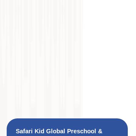
Safari Kid Global Preschool &