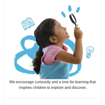
We encourage curiousity and a love for learning that
inspires children to explore and discover.