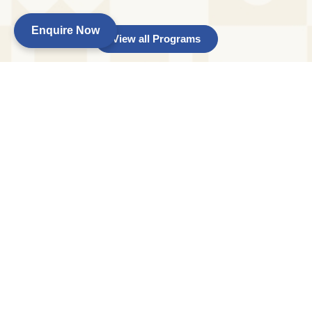
Enquire Now
View all Programs
Age :
15 months to 2 years
Day :
Monday to Friday :
Time :
HD: 9 am to 2 pm FD: 9 am to 6 pm