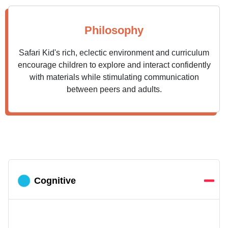
Philosophy
Safari Kid's rich, eclectic environment and curriculum
encourage children to explore and interact confidently
with materials while stimulating communication
between peers and adults.
Cognitive