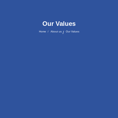
Our Values
Home
/
About us
Our Values
/