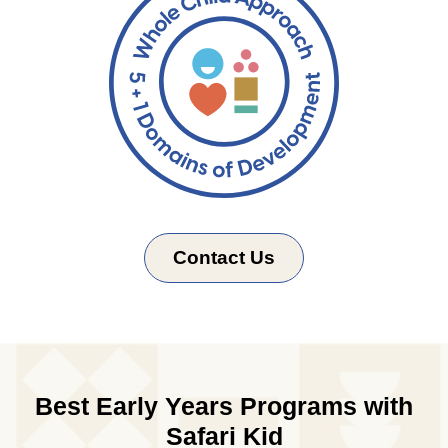
Contact Us
Best Early Years Programs with
Safari Kid