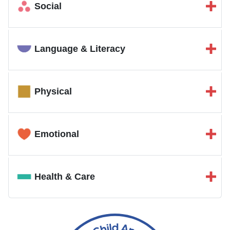
Social
Language & Literacy
Physical
Emotional
Health & Care