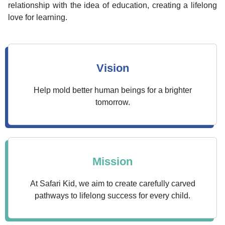
relationship with the idea of education, creating a lifelong
love for learning.
Vision
Help mold better human beings for a brighter
tomorrow.
Mission
At Safari Kid, we aim to create carefully carved
pathways to lifelong success for every child.