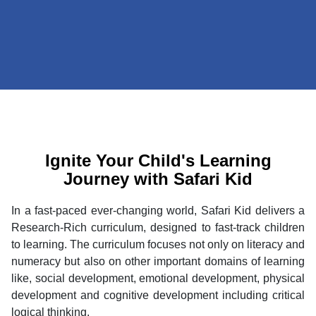
Ignite Your Child's Learning
Journey with Safari Kid
In a fast-paced ever-changing world, Safari Kid delivers a
Research-Rich curriculum, designed to fast-track children
to learning. The curriculum focuses not only on literacy and
numeracy but also on other important domains of learning
like, social development, emotional development, physical
development and cognitive development including critical
logical thinking.