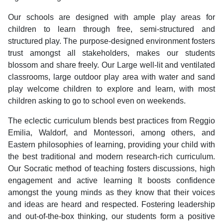
Our schools are designed with ample play areas for
children to learn through free, semi-structured and
structured play. The purpose-designed environment fosters
trust amongst all stakeholders, makes our students
blossom and share freely. Our Large well-lit and ventilated
classrooms, large outdoor play area with water and sand
play welcome children to explore and learn, with most
children asking to go to school even on weekends.
The eclectic curriculum blends best practices from Reggio
Emilia, Waldorf, and Montessori, among others, and
Eastern philosophies of learning, providing your child with
the best traditional and modern research-rich curriculum.
Our Socratic method of teaching fosters discussions, high
engagement and active learning It boosts confidence
amongst the young minds as they know that their voices
and ideas are heard and respected. Fostering leadership
and out-of-the-box thinking, our students form a positive