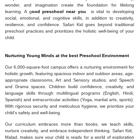
wonder, and imagination create the foundation for lifelong
learning. A g
ood preschool near you
is vital to developing
social, emotional, and cognitive skills, in addition to creativity,
resilience, and confidence. Safari Kid goes beyond traditional
preschool practices and prioritizes the holistic well-being of your
child.
Nurturing Young Minds at the best Preschool Environment
Our 6,000-square-foot campus offers a nurturing environment for
holistic growth, featuring spacious indoor and outdoor areas, age-
appropriate classrooms, Art and Sensory studios, and Speech
and Drama spaces. Children build confidence, creativity, and
language skills through multilingual programs (English, Hindi,
Spanish) and extracurricular activities (Yoga, martial arts, sports).
With rigorous security and meticulous hygiene, we prioritize your
child's safety and well-being.
Our curriculum embraces more than books; we teach skills,
nurture creativity, and embrace independent thinking. Safari Kid,
Malad, makes sure your child is ready for a world of exploration