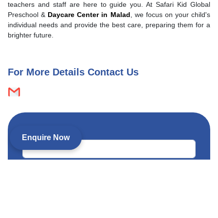
teachers and staff are here to guide you. At Safari Kid Global
Preschool &
Daycare Center in Malad
, we focus on your child's
individual needs and provide the best care, preparing them for a
brighter future.
For More Details Contact Us
Child’s name *
Enquire Now
Child’s date of birth (optional)
Child’s age *