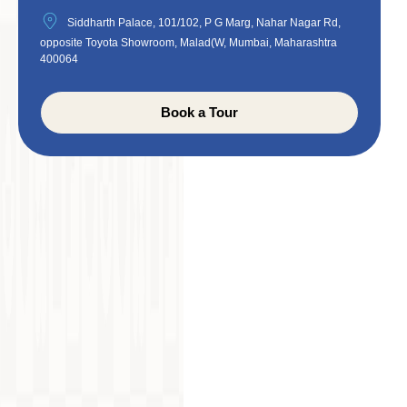
Siddharth Palace, 101/102, P G Marg, Nahar Nagar Rd,
opposite Toyota Showroom, Malad(W, Mumbai, Maharashtra
400064
Book a Tour