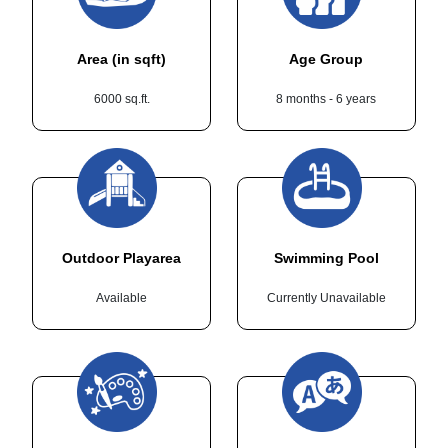
Area (in sqft)
Age Group
6000 sq.ft.
8 months - 6 years
Outdoor Playarea
Swimming Pool
Available
Currently Unavailable