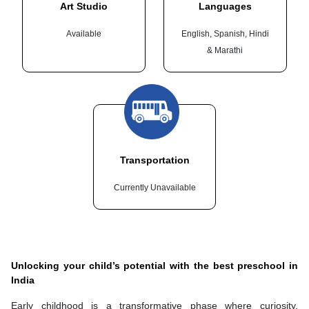
Art Studio
Languages
Available
English, Spanish, Hindi
& Marathi
Transportation
Currently Unavailable
Unlocking your child’s potential with the best preschool in
India
Early childhood is a transformative phase where curiosity,