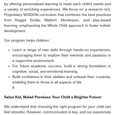
by offering personalized learning to meet each child's needs and
a variety of enriching experiences. We focus on a research-rich,
Proprietary WISDOM curriculum that combines the best practices
from Reggio Emilia, Waldorf, Montessori, and play-based
learning, emphasizing the Whole Child approach to foster holistic
development.
Our program helps children:
Learn a range of new skills through hands-on experiences,
encouraging them to explore their interests and passions in
a supportive environment.
For future academic success, build a strong foundation in
cognitive, social, and emotional learning.
Build confidence in their abilities and unleash their creativity,
enabling them to thrive in all aspects of life.
8
Safari Kid, Malad Promises Your Child a Brighter Future:
We understand that choosing the right program for your child can
feel stressful. However, communication is key, and our passionate