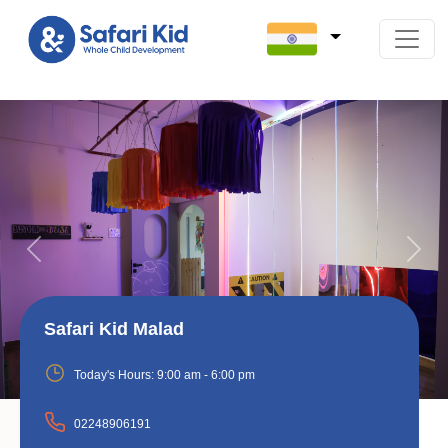
Previous
Next
Safari Kid Malad
Today's Hours:
9:00 am - 6:00 pm
02248906191